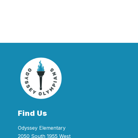
Find Us
Odyssey Elementary
2050 South 1955 West