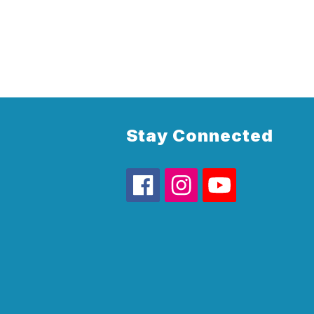
Stay Connected