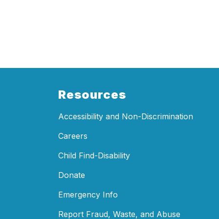
Resources
Accessibility and Non-Discrimination
Careers
Child Find-Disability
Donate
Emergency Info
Report Fraud, Waste, and Abuse