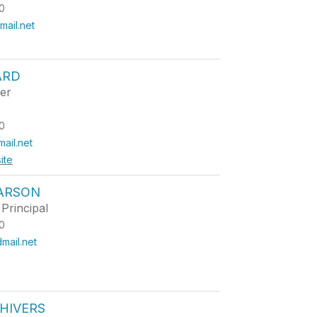
0
ail.net
ARD
er
0
ail.net
ite
CARSON
Principal
0
mail.net
HIVERS