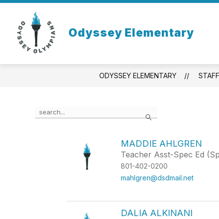
Skip
to
content
Odyssey Elementary
ODYSSEY ELEMENTARY
STAF
Use
Search
the
search
field
MADDIE AHLGREN
above
Teacher Asst-Spec Ed (S
to
filter
801-402-0200
by
mahlgren@dsdmail.net
staff
name.
DALIA ALKINANI