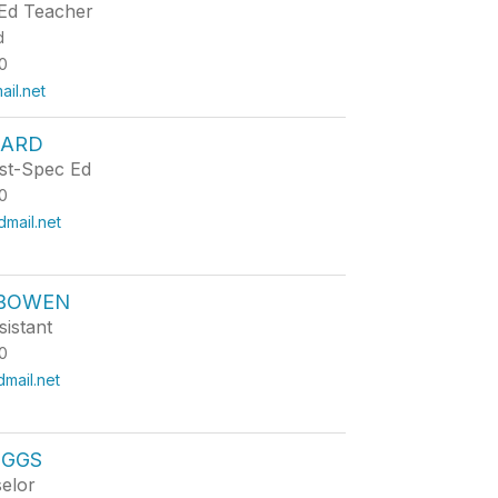
Ed Teacher
d
0
il.net
NARD
st-Spec Ed
0
mail.net
 BOWEN
istant
0
ail.net
IGGS
elor