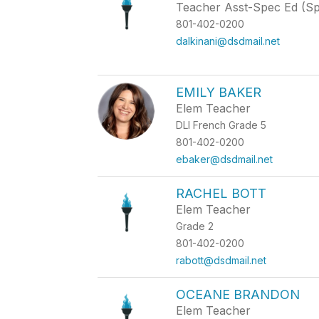
Teacher Asst-Spec Ed (S
801-402-0200
dalkinani@dsdmail.net
EMILY BAKER
Elem Teacher
DLI French Grade 5
801-402-0200
ebaker@dsdmail.net
RACHEL BOTT
Elem Teacher
Grade 2
801-402-0200
rabott@dsdmail.net
OCEANE BRANDON
Elem Teacher