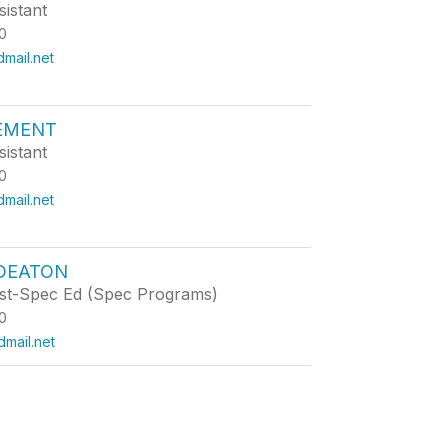
istant
0
mail.net
LEMENT
istant
0
mail.net
 DEATON
st-Spec Ed (Spec Programs)
0
mail.net