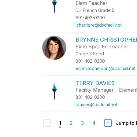
Elem Teacher
DLI French Grade 5
801-402-0200
lcharriere@dsdmail.net
BRYNNE CHRISTOPHE
Elem Spec Ed Teacher
Grade 3 Sped
801-402-0200
echristopherson@dsdmail.net
TERRY DAVIES
Facility Manager - Elemen
801-402-0200
tdavies@dsdmail.net
2
3
4
Jump to
1