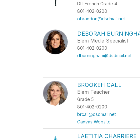
DLI French Grade 4
801-402-0200
obrandon@dsdmail.net
DEBORAH BURNINGH
Elem Media Specialist
801-402-0200
dburningham@dsdmail.net
BROOKEH CALL
Elem Teacher
Grade 5
801-402-0200
brcall@dsdmail.net
Canvas Website
LAETITIA CHARRIERE