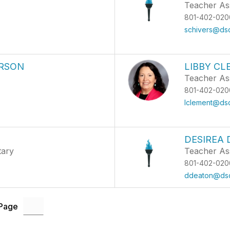
Teacher Ass
801-402-020
schivers@dsd
RSON
LIBBY C
Teacher Ass
801-402-020
lclement@dsd
DESIREA
tary
Teacher As
801-402-020
ddeaton@dsd
 Page