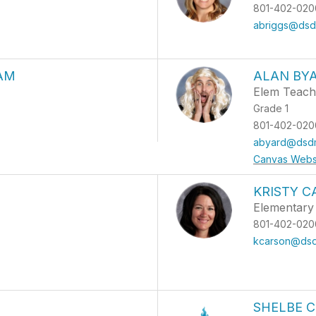
801-402-020
abriggs@dsdm
AM
ALAN BY
Elem Teach
Grade 1
801-402-020
abyard@dsdm
Canvas Webs
KRISTY 
Elementary 
801-402-020
kcarson@dsd
SHELBE C