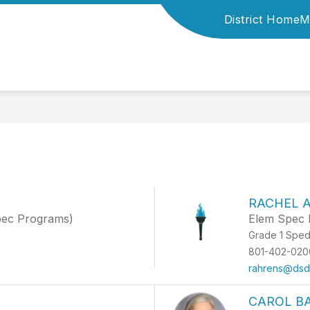
District Home
M
F
RACHEL 
pec Programs)
Elem Spec 
Grade 1 Spe
801-402-020
rahrens@dsdm
CAROL B