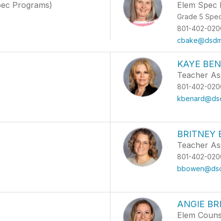
pec Programs)
Elem Spec 
Grade 5 Spe
801-402-020
cbake@dsdma
KAYE BE
Teacher As
801-402-020
kbenard@dsd
BRITNEY
Teacher Ass
801-402-020
bbowen@dsdm
ANGIE BR
Elem Couns