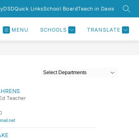
yDSD
Quick Links
School Board
Teach in Davis
SEAR
MENU
SCHOOLS
TRANSLATE
Select Departments
AHRENS
Ed Teacher
d
0
ail.net
AKE