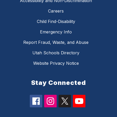
Accessibility and Non-Discrimination
Careers
Child Find-Disability
Emergency Info
Report Fraud, Waste, and Abuse
Utah Schools Directory
Website Privacy Notice
Stay Connected