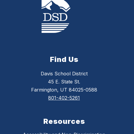
Find Us
Davis School District
45 E. State St.
Farmington, UT 84025-0588
801-402-5261
Resources